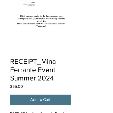
RECEIPT_Mina
Ferrante Event
Summer 2024
Price
$55.00
Add to Cart