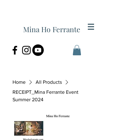
Mina Ho Ferrante
Home
All Products
RECEIPT_Mina Ferrante Event
Summer 2024