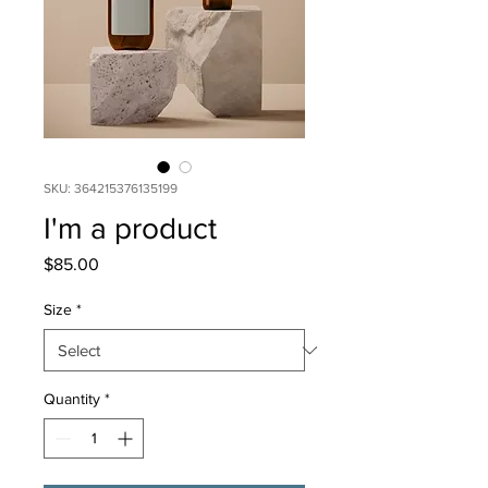
SKU: 364215376135199
I'm a product
Price
$85.00
Size
*
Quantity
*