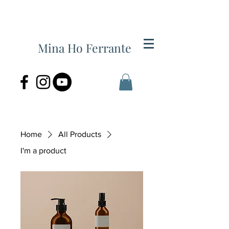
Mina Ho Ferrante
Home
All Products
I'm a product