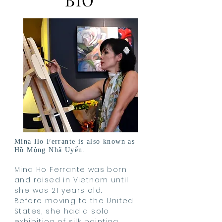
Mina Ho Ferrante is also known as
Hồ Mộng Nhã Uyển.
Mina Ho Ferrante was born
and raised in Vietnam until
she was 21 years old.
Before moving to the United
States, she had a solo
exhibition of silk painting