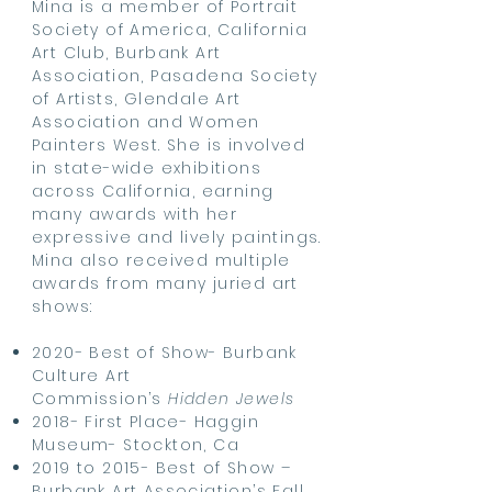
Mina is a member of Portrait
Society of America, California
Art Club, Burbank Art
Association, Pasadena Society
of Artists, Glendale Art
Association and Women
Painters West. She is involved
in state-wide exhibitions
across California, earning
many awards with her
expressive and lively paintings.
Mina also received multiple
awards from many juried art
shows:
2020- Best of Show- Burbank
Culture Art
Commission’s
Hidden Jewels
2018- First Place- Haggin
Museum- Stockton, Ca
2019 to 2015- Best of Show –
Burbank Art Association’s Fall