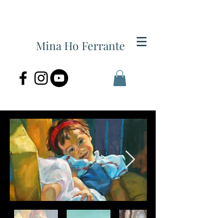
Mina Ho Ferrante