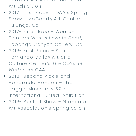
Art Exhibition
2017- First Place – GAA’s Spring
Show – McGoarty Art Center,
Tujunga, Ca
2017-Third Place – Women
Painters West’s
Love In Deed
,
Topanga Canyon Gallery, Ca
2016- First Place – San
Fernando Valley Art and
Culture Center’s
The Color of
Winter
, by GAA
2016- Second Place and
Honorable Mention – The
Haggin Museum’s 59th
International Juried Exhibition
2016- Best of Show – Glendale
Art Association’s Spring Salon
2015- Honorable Mention –
Glendale Art
Association’s
Small Works
2015- Best of Show – Burbank