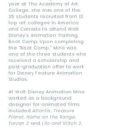
year at The Academy of Art
College, she was one of the
35 students recruited from 13
top art colleges in America
and Canada to attend Walt
Disney’s Animation Training
Boot Camp. Upon completing
the “Boot Camp,” Mina was
one of the three students who
received a scholarship and
post-graduation offer to work
for Disney Feature Animation
Studios.
At Walt Disney Animation Mina
worked as a background
designer for animated films
included
Atlantis, Treasure
Planet, Home on the Range,
Tarzan 2
and
Lilo and Stitch 2
.