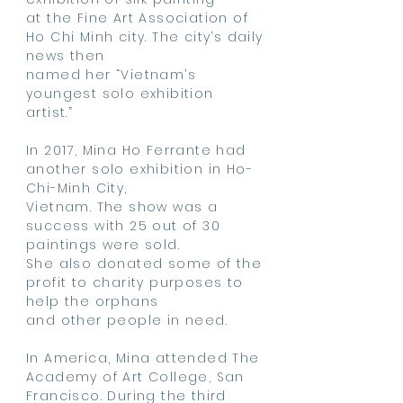
at
the Fine Art Association of
Ho Chi Minh city. The city’s daily
news then
named
her
“Vietnam’s
youngest solo exhibition
artist.”
In 2017, Mina Ho Ferrante had
another solo exhibition in Ho-
Chi-Minh City,
Vietnam.
The show was a
success with 25 out of 30
paintings were sold.
She also
donated
some of the
profit to charity purposes to
help
the
orphans
and other people in need.
In America, Mina attended The
Academy of Art College, San
Francisco. During the third